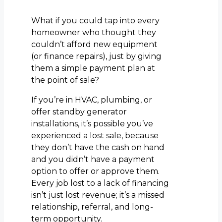
What if you could tap into every
homeowner who thought they
couldn’t afford new equipment
(or finance repairs), just by giving
them a simple payment plan at
the point of sale?
If you’re in HVAC, plumbing, or
offer standby generator
installations, it’s possible you’ve
experienced a lost sale, because
they don’t have the cash on hand
and you didn’t have a payment
option to offer or approve them.
Every job lost to a lack of financing
isn’t just lost revenue; it’s a missed
relationship, referral, and long-
term opportunity.