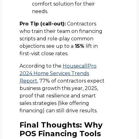
comfort solution for their
needs.
Pro Tip (call-out):
Contractors
who train their team on financing
scripts and role-play common
objections see up to a
15%
lift in
first-visit close rates.
According to the
HousecallPro
2024 Home Services Trends
Report,
77% of contractors expect
business growth this year, 2025,
proof that resilience and smart
sales strategies (like offering
financing) can still drive results.
Final Thoughts: Why
POS Financing Tools