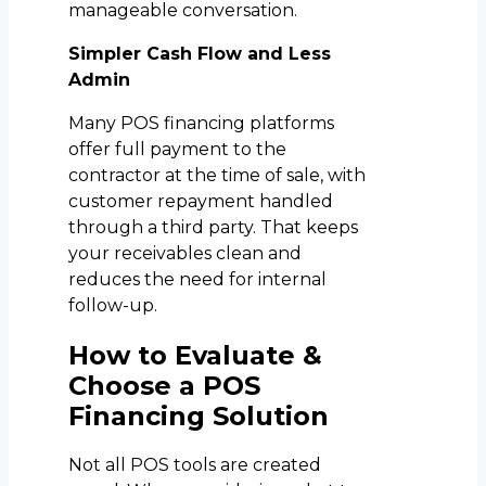
manageable conversation.
Simpler Cash Flow and Less
Admin
Many POS financing platforms
offer full payment to the
contractor at the time of sale, with
customer repayment handled
through a third party. That keeps
your receivables clean and
reduces the need for internal
follow-up.
How to Evaluate &
Choose a POS
Financing Solution
Not all POS tools are created