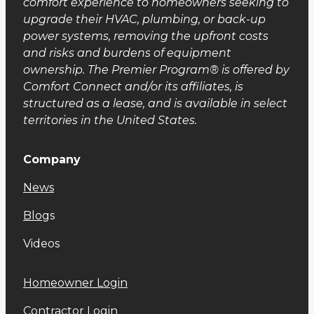
comfort experience to homeowners seeking to
upgrade their HVAC, plumbing, or back-up
power systems, removing the upfront costs
and risks and burdens of equipment
ownership. The Premier Program® is offered by
Comfort Connect and/or its affiliates, is
structured as a lease, and is available in select
territories in the United States.
Company
News
Blog
s
Videos
Homeowner Login
Contractor Login