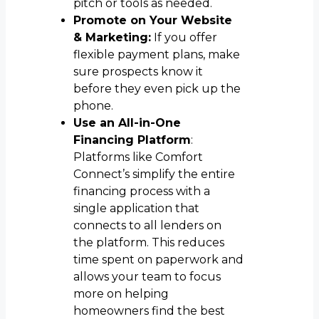
pitch or tools as needed.
Promote on Your Website
& Marketing:
If you offer
flexible payment plans, make
sure prospects know it
before they even pick up the
phone.
Use an All-in-One
Financing Platform
:
Platforms like Comfort
Connect’s simplify the entire
financing process with a
single application that
connects to all lenders on
the platform. This reduces
time spent on paperwork and
allows your team to focus
more on helping
homeowners find the best