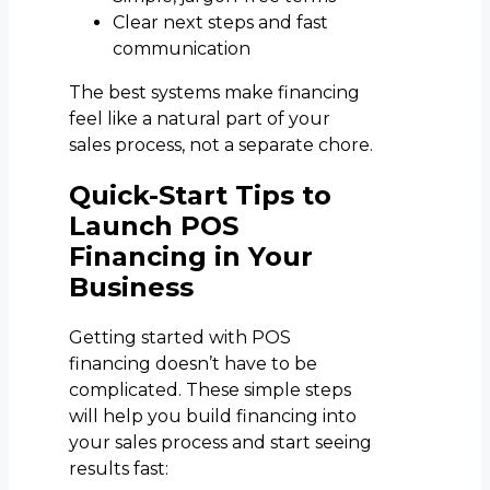
Clear next steps and fast
communication
The best systems make financing
feel like a natural part of your
sales process, not a separate chore.
Quick-Start Tips to
Launch POS
Financing in Your
Business
Getting started with POS
financing doesn’t have to be
complicated. These simple steps
will help you build financing into
your sales process and start seeing
results fast: