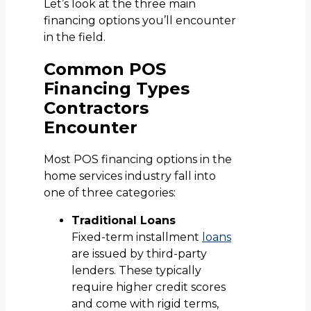
Let’s look at the three main
financing options you’ll encounter
in the field.
Common POS
Financing Types
Contractors
Encounter
Most POS financing options in the
home services industry fall into
one of three categories:
Traditional Loans
Fixed-term installment
loans
are issued by third-party
lenders. These typically
require higher credit scores
and come with rigid terms,