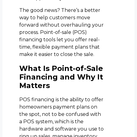
The good news? There’s a better
way to help customers move
forward without overhauling your
process. Point-of-sale (POS)
financing tools let you offer real-
time, flexible payment plans that
make it easier to close the sale.
What Is Point-of-Sale
Financing and Why It
Matters
POS financing is the ability to offer
homeowners payment plans on
the spot, not to be confused with
a POS system, which is the
hardware and software you use to
ring up sales, manage inventory,