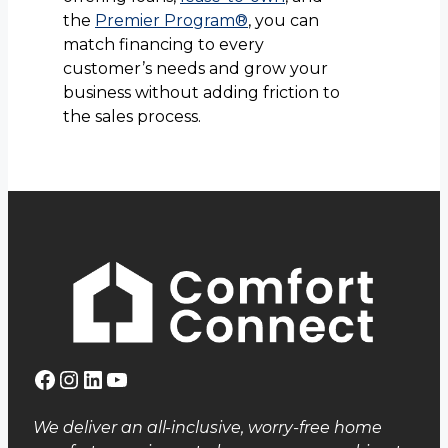
the
Premier Program®
, you can
match financing to every
customer’s needs and grow your
business without adding friction to
the sales process.
Facebook
Instagram
LinkedIn
YouTube
We deliver an all-inclusive, worry-free home