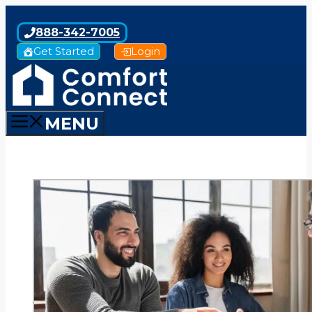
Skip
to
888-342-7005
content
Get Started
Login
MENU