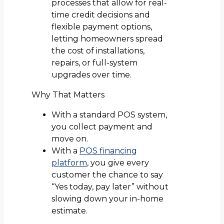
processes that allow for real-
time credit decisions and
flexible payment options,
letting homeowners spread
the cost of installations,
repairs, or full-system
upgrades over time.
Why That Matters
With a standard POS system,
you collect payment and
move on.
With a
POS financing
platform
, you give every
customer the chance to say
“Yes today, pay later” without
slowing down your in-home
estimate.