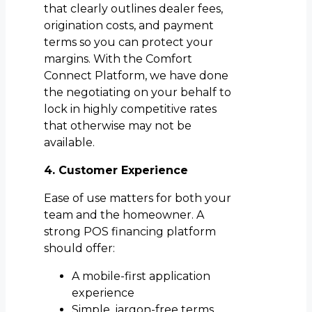
that clearly outlines dealer fees,
origination costs, and payment
terms so you can protect your
margins. With the Comfort
Connect Platform, we have done
the negotiating on your behalf to
lock in highly competitive rates
that otherwise may not be
available.
4. Customer Experience
Ease of use matters for both your
team and the homeowner. A
strong POS financing platform
should offer:
A mobile-first application
experience
Simple, jargon-free terms