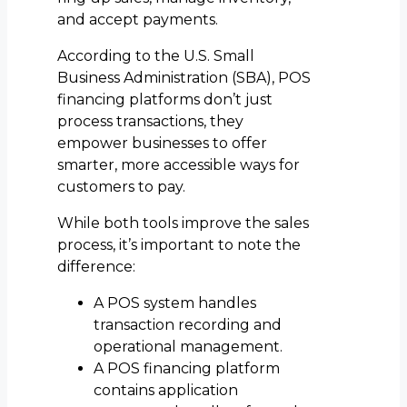
and accept payments.
According to the U.S. Small
Business Administration (SBA), POS
financing platforms don’t just
process transactions, they
empower businesses to offer
smarter, more accessible ways for
customers to pay.
While both tools improve the sales
process, it’s important to note the
difference:
A POS system handles
transaction recording and
operational management.
A POS financing platform
contains application