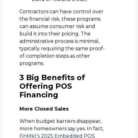
Contractors can have control over
the financial risk, these programs
can assume consumer risk and
build it into their pricing. The
administrative process is minimal,
typically requiring the same proof-
of-completion steps as other
programs.
3 Big Benefits of
Offering POS
Financing
More Closed Sales
When budget barriers disappear,
more homeowners say yes. In fact,
FinMkt’s 2025 Embedded POS