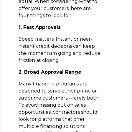
equal. When considering what to
offer your customers, here are
four things to look for:
1. Fast Approvals
Speed matters. Instant or near-
instant credit decisions can keep
the momentum going and reduce
friction at closing.
2. Broad Approval Range
Many financing programs are
designed to serve either prime or
subprime customers—rarely both.
To avoid missing out on sales
opportunities, contractors should
look for platforms that offer
multiple financing solutions