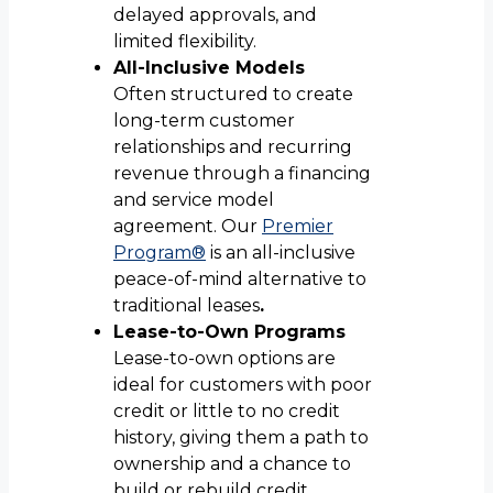
delayed approvals, and
limited flexibility.
All-Inclusive Models
Often structured to create
long-term customer
relationships and recurring
revenue through a financing
and service model
agreement. Our
Premier
Program®
is an all-inclusive
peace-of-mind alternative to
traditional leases
.
Lease-to-Own Programs
Lease-to-own options are
ideal for customers with poor
credit or little to no credit
history, giving them a path to
ownership and a chance to
build or rebuild credit.