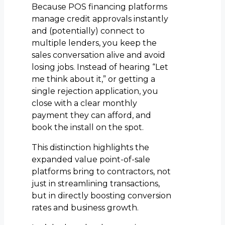
Because POS financing platforms
manage credit approvals instantly
and (potentially) connect to
multiple lenders, you keep the
sales conversation alive and avoid
losing jobs. Instead of hearing “Let
me think about it,” or getting a
single rejection application, you
close with a clear monthly
payment they can afford, and
book the install on the spot.
This distinction highlights the
expanded value point-of-sale
platforms bring to contractors, not
just in streamlining transactions,
but in directly boosting conversion
rates and business growth.