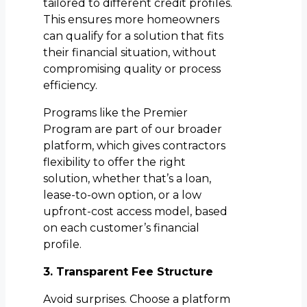
tailored to different credit profiles.
This ensures more homeowners
can qualify for a solution that fits
their financial situation, without
compromising quality or process
efficiency.
Programs like the Premier
Program are part of our broader
platform, which gives contractors
flexibility to offer the right
solution, whether that’s a loan,
lease-to-own option, or a low
upfront-cost access model, based
on each customer’s financial
profile.
3. Transparent Fee Structure
Avoid surprises. Choose a platform