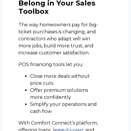
Belong in Your Sales
Toolbox
The way homeowners pay for big-
ticket purchases is changing, and
contractors who adapt will win
more jobs, build more trust, and
increase customer satisfaction.
POS financing tools let you:
Close more deals without
price cuts
Offer premium solutions
more confidently
Simplify your operations and
cash flow
With Comfort Connect’s platform,
offering loans,
lease-to-own
, and