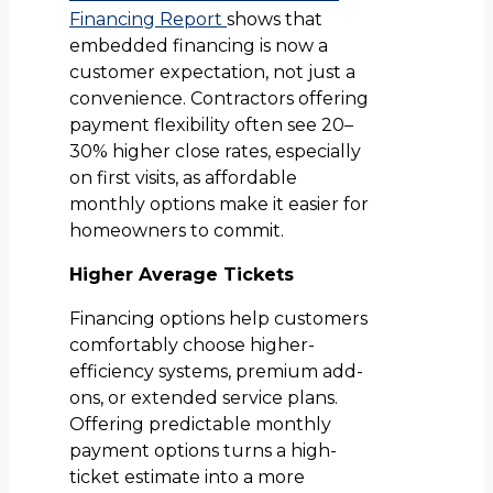
Financing Report
shows that
embedded financing is now a
customer expectation, not just a
convenience. Contractors offering
payment flexibility often see 20–
30% higher close rates, especially
on first visits, as affordable
monthly options make it easier for
homeowners to commit.
Higher Average Tickets
Financing options help customers
comfortably choose higher-
efficiency systems, premium add-
ons, or extended service plans.
Offering predictable monthly
payment options turns a high-
ticket estimate into a more