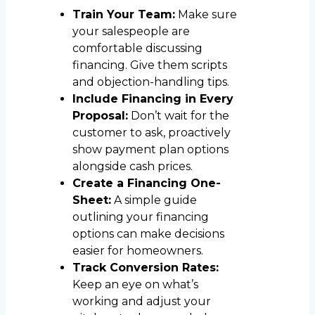
Train Your Team:
Make sure
your salespeople are
comfortable discussing
financing. Give them scripts
and objection-handling tips.
Include Financing in Every
Proposal:
Don’t wait for the
customer to ask, proactively
show payment plan options
alongside cash prices.
Create a Financing One-
Sheet:
A simple guide
outlining your financing
options can make decisions
easier for homeowners.
Track Conversion Rates:
Keep an eye on what’s
working and adjust your