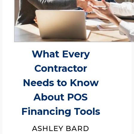
What Every
Contractor
Needs to Know
About POS
Financing Tools
ASHLEY BARD