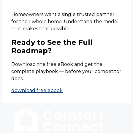
Homeowners want a single trusted partner
for their whole home. Understand the model
that makes that possible.
Ready to See the Full
Roadmap?
Download the free eBook and get the
complete playbook — before your competitor
does.
download free ebook