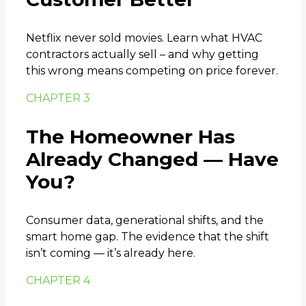
Netflix never sold movies. Learn what HVAC
contractors actually sell – and why getting
this wrong means competing on price forever.
CHAPTER 3
The Homeowner Has
Already Changed — Have
You?
Consumer data, generational shifts, and the
smart home gap. The evidence that the shift
isn’t coming — it’s already here.
CHAPTER 4