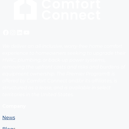
Facebook
Instagram
LinkedIn
YouTube
We deliver an all-inclusive, worry-free home comfort
experience to homeowners seeking to upgrade their
HVAC, plumbing, or back-up power systems,
removing the upfront costs and risks and burdens of
equipment ownership. The Premier Program® is
offered by Comfort Connect and/or its affiliates, is
structured as a lease, and is available in select
territories in the United States.
Company
News