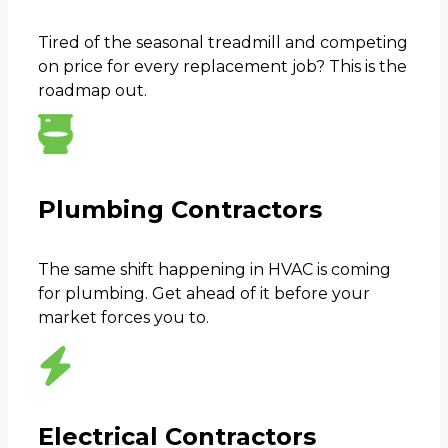
Tired of the seasonal treadmill and competing
on price for every replacement job? This is the
roadmap out.
Plumbing Contractors
The same shift happening in HVAC is coming
for plumbing. Get ahead of it before your
market forces you to.
Electrical Contractors