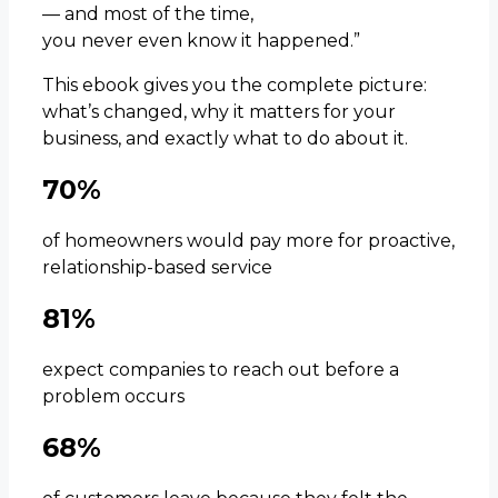
— and most of the time,
you never even know it happened.”
This ebook gives you the complete picture:
what’s changed, why it matters for your
business, and exactly what to do about it.
70%
of homeowners would pay more for proactive,
relationship-based service
81%
expect companies to reach out before a
problem occurs
68%