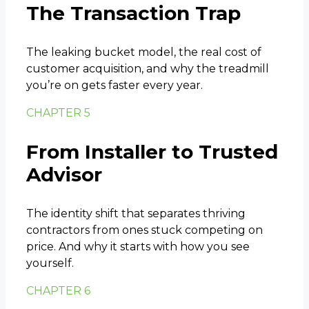
The Transaction Trap
The leaking bucket model, the real cost of
customer acquisition, and why the treadmill
you’re on gets faster every year.
CHAPTER 5
From Installer to Trusted
Advisor
The identity shift that separates thriving
contractors from ones stuck competing on
price. And why it starts with how you see
yourself.
CHAPTER 6