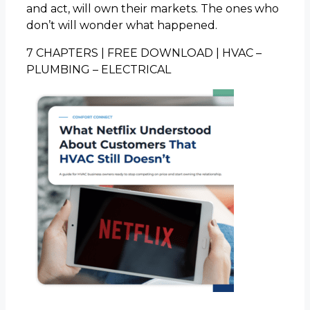
and act, will own their markets. The ones who
don’t will wonder what happened.
7 CHAPTERS | FREE DOWNLOAD | HVAC –
PLUMBING – ELECTRICAL