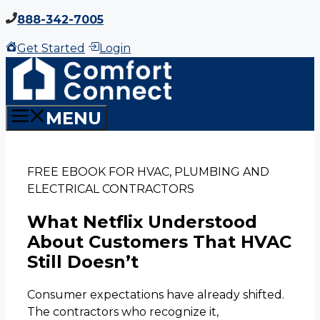
Skip
888-342-7005
to
Get Started
Login
content
MENU
FREE EBOOK FOR HVAC, PLUMBING AND
ELECTRICAL CONTRACTORS
What Netflix Understood
About Customers That HVAC
Still Doesn’t
Consumer expectations have already shifted.
The contractors who recognize it,