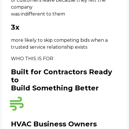
of customers leave because they felt the
company
was indifferent to them
3x
more likely to skip competing bids when a
trusted service relationship exists
WHO THIS IS FOR
Built for Contractors Ready
to
Build Something Better
HVAC Business Owners