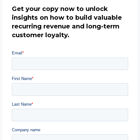
Get your copy now to unlock
insights on how to build valuable
recurring revenue and long-term
customer loyalty.