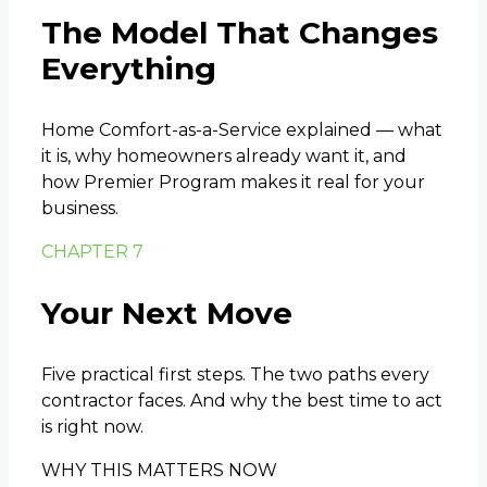
The Model That Changes
Everything
Home Comfort-as-a-Service explained — what
it is, why homeowners already want it, and
how Premier Program makes it real for your
business.
CHAPTER 7
Your Next Move
Five practical first steps. The two paths every
contractor faces. And why the best time to act
is right now.
WHY THIS MATTERS NOW