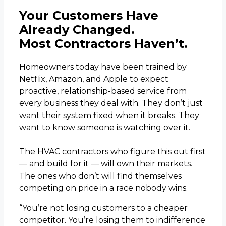
Your Customers Have
Already Changed.
Most Contractors Haven’t.
Homeowners today have been trained by
Netflix, Amazon, and Apple to expect
proactive, relationship-based service from
every business they deal with. They don’t just
want their system fixed when it breaks. They
want to know someone is watching over it.
The HVAC contractors who figure this out first
— and build for it — will own their markets.
The ones who don’t will find themselves
competing on price in a race nobody wins.
“You’re not losing customers to a cheaper
competitor. You’re losing them to indifference