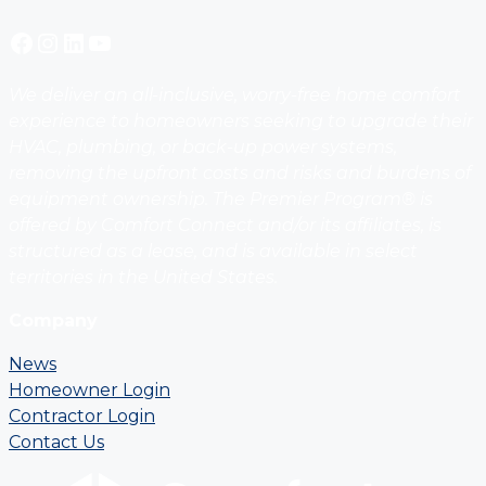
Facebook
Instagram
LinkedIn
YouTube
We deliver an all-inclusive, worry-free home comfort
experience to homeowners seeking to upgrade their
HVAC, plumbing, or back-up power systems,
removing the upfront costs and risks and burdens of
equipment ownership. The Premier Program® is
offered by Comfort Connect and/or its affiliates, is
structured as a lease, and is available in select
territories in the United States.
Company
News
Homeowner Login
Contractor Login
Contact Us