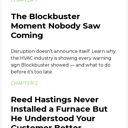
CHAPTER 1
The Blockbuster
Moment Nobody Saw
Coming
Disruption doesn’t announce itself. Learn why
the HVAC industry is showing every warning
sign Blockbuster showed — and what to do
before it’s too late.
CHAPTER 2
Reed Hastings Never
Installed a Furnace But
He Understood Your
Customer Better