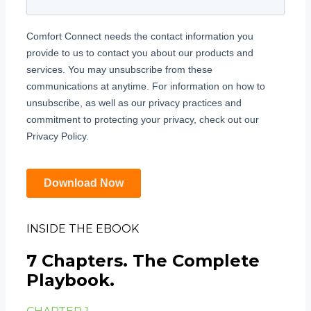
INSIDE THE EBOOK
7 Chapters. The Complete
Playbook.