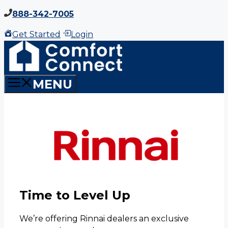
Skip
888-342-7005
to
Get Started
Login
content
MENU
Time to Level Up
We’re offering Rinnai dealers an exclusive