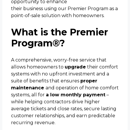
opportunity to enhance
their business using our Premier Program as a
point-of-sale solution with homeowners.
What is the Premier
Program®?
A comprehensive, worry-free service that
allows homeowners to
upgrade
their comfort
systems with no upfront investment and a
suite of benefits that ensures
proper
maintenance
and operation of home comfort
systems, all for
a low monthly payment
–
while helping contractors drive higher
average tickets and close rates, secure lasting
customer relationships, and earn predictable
recurring revenue.