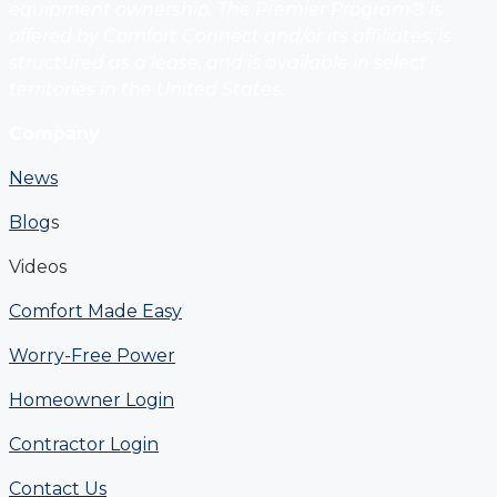
equipment ownership. The Premier Program® is
offered by Comfort Connect and/or its affiliates, is
structured as a lease, and is available in select
territories in the United States.
Company
News
Blog
s
Videos
Comfort Made Easy
Worry-Free Power
Homeowner Login
Contractor Login
Contact Us