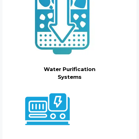
Water Purification
Systems