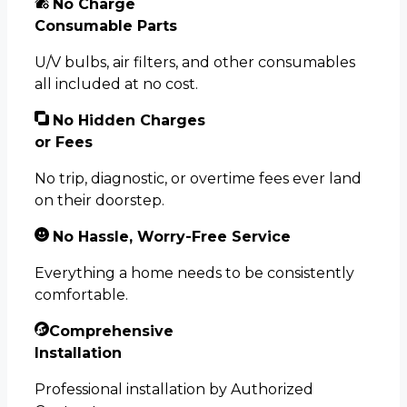
No Charge
Consumable Parts
U/V bulbs, air filters, and other consumables
all included at no cost.
No Hidden Charges
or Fees
No trip, diagnostic, or overtime fees ever land
on their doorstep.
No Hassle, Worry-Free Service
Everything a home needs to be consistently
comfortable.
Comprehensive
Installation
Professional installation by Authorized