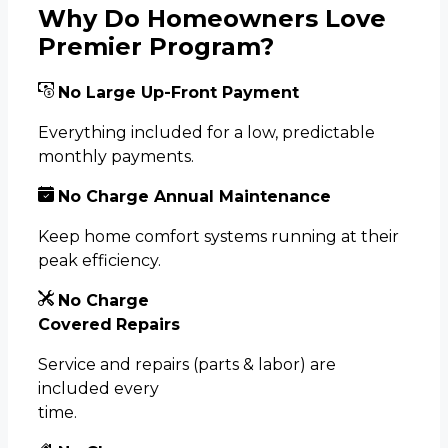
Why Do Homeowners Love
Premier Program?
No Large
Up-Front
Payment
Everything included for a low, predictable
monthly payments.
No Charge Annual Maintenance
Keep home comfort systems running at their
peak efficiency.
No Charge
Covered
Repairs
Service and repairs (parts & labor) are
included every
time.