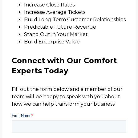
Increase Close Rates
Increase Average Tickets
Build Long-Term Customer Relationships
Predictable Future Revenue
Stand Out in Your Market
Build Enterprise Value
Connect with Our Comfort
Experts Today
Fill out the form below and a member of our
team will be happy to speak with you about
how we can help transform your business.