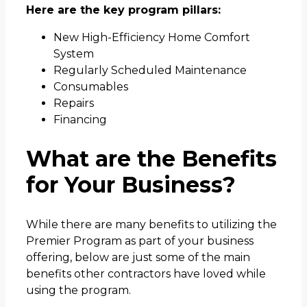
Here are the key program pillars:
New High-Efficiency Home Comfort
System
Regularly Scheduled Maintenance
Consumables
Repairs
Financing
What are the Benefits
for Your Business?
While there are many benefits to utilizing the
Premier Program as part of your business
offering, below are just some of the main
benefits other contractors have loved while
using the program.