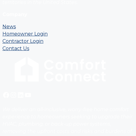
territories in the United States.
Company
News
Homeowner Login
Contractor Login
Contact Us
Facebook
Instagram
LinkedIn
YouTube
We deliver an all-inclusive, worry-free home comfort
experience to homeowners seeking to upgrade their
HVAC, plumbing, or back-up power systems,
removing the upfront costs and risks and burdens of