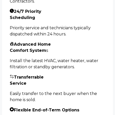
Contractors.
24/7 Priority
Scheduling
Priority service and technicians typically
dispatched within 24 hours.
Advanced Home
Comfort System
s
Install the latest HVAC, water heater, water
filtration or standby generators.
Transferrable
Service
Easily transfer to the next buyer when the
home is sold.
Flexible End-of-Term Options