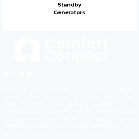
Standby
Generators
Facebook
Instagram
LinkedIn
YouTube
We deliver an all-inclusive, worry-free home comfort
experience to homeowners seeking to upgrade their
HVAC, plumbing, or back-up power systems,
removing the upfront costs and risks and burdens of
equipment ownership. The Premier Program® is
offered by Comfort Connect and/or its affiliates, is
structured as a lease, and is available in select