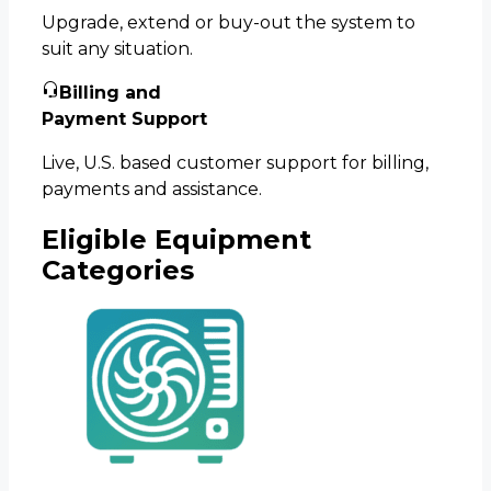
Upgrade, extend or buy-out the system to
suit any situation.
Billing and
Payment Support
Live, U.S. based customer support for billing,
payments and assistance.
Eligible Equipment
Categories