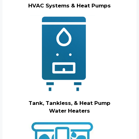
HVAC Systems & Heat Pumps
Tank, Tankless, & Heat Pump
Water Heaters