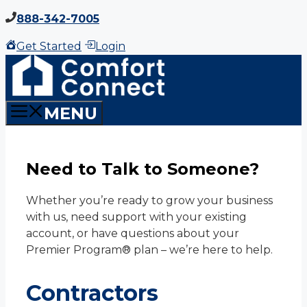
Skip
888-342-7005
to
Get Started
Login
content
MENU
Need to Talk to Someone?
Whether you’re ready to grow your business
with us, need support with your existing
account, or have questions about your
Premier Program® plan – we’re here to help.
Contractors