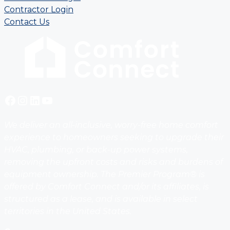
Contractor Login
Contact Us
Facebook
Instagram
LinkedIn
YouTube
We deliver an all-inclusive, worry-free home comfort
experience to homeowners seeking to upgrade their
HVAC, plumbing, or back-up power systems,
removing the upfront costs and risks and burdens of
equipment ownership. The Premier Program® is
offered by Comfort Connect and/or its affiliates, is
structured as a lease, and is available in select
territories in the United States.