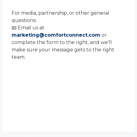
For media, partnership, or other general
questions:
📧 Email us at
marketing@comfortconnect.com
or
complete the form to the right, and we’ll
make sure your message gets to the right
team.
Contact Us
We’d love to hear from you! Please fill
out the form, and we’ll respond
promptly.