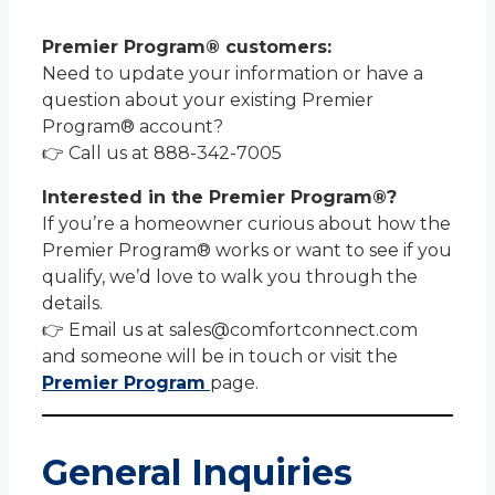
Premier Program® customers:
Need to update your information or have a
question about your existing Premier
Program® account?
👉 Call us at 888-342-7005
Interested in the Premier Program®?
If you’re a homeowner curious about how the
Premier Program® works or want to see if you
qualify, we’d love to walk you through the
details.
👉 Email us at sales@comfortconnect.com
and someone will be in touch or visit the
Premier Program
page.
General Inquiries