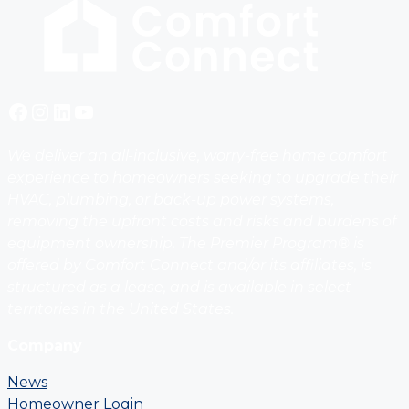
Facebook
Instagram
LinkedIn
YouTube
We deliver an all-inclusive, worry-free home comfort
experience to homeowners seeking to upgrade their
HVAC, plumbing, or back-up power systems,
removing the upfront costs and risks and burdens of
equipment ownership. The Premier Program® is
offered by Comfort Connect and/or its affiliates, is
structured as a lease, and is available in select
territories in the United States.
Company
News
Homeowner Login