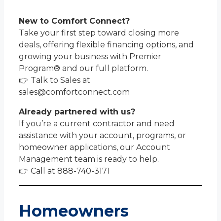
New to Comfort Connect?
Take your first step toward closing more
deals, offering flexible financing options, and
growing your business with Premier
Program® and our full platform.
👉 Talk to Sales at
sales@comfortconnect.com
Already partnered with us?
If you’re a current contractor and need
assistance with your account, programs, or
homeowner applications, our Account
Management team is ready to help.
👉 Call at 888-740-3171
Homeowners