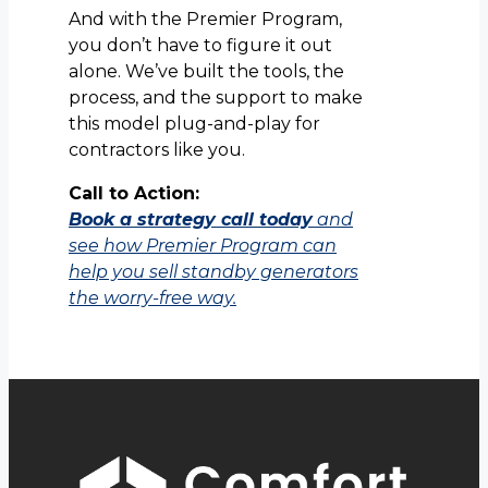
And with the Premier Program,
you don’t have to figure it out
alone. We’ve built the tools, the
process, and the support to make
this model plug-and-play for
contractors like you.
Call to Action:
Book a strategy call today
and
see how Premier Program can
help you sell standby generators
the worry-free way.