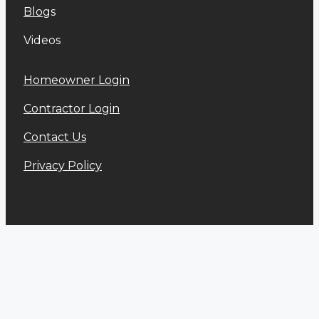
Blog
s
Videos
Homeowner Login
Contractor Login
Contact Us
Privacy Policy