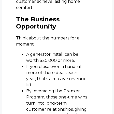
customer achieve lasting home
comfort.
The Business
Opportunity
Think about the numbers for a
moment:
A generator install can be
worth $20,000 or more.
If you close even a handful
more of these deals each
year, that’s a massive revenue
lift.
By leveraging the Premier
Program, those one-time wins
turn into long-term
customer relationships, giving