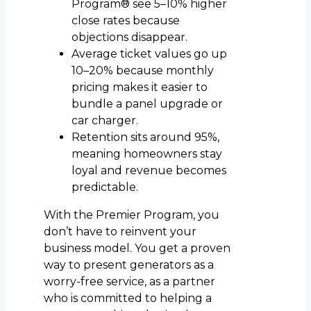
Program® see 5–10% higher
close rates because
objections disappear.
Average ticket values go up
10–20% because monthly
pricing makes it easier to
bundle a panel upgrade or
car charger.
Retention sits around 95%,
meaning homeowners stay
loyal and revenue becomes
predictable.
With the Premier Program, you
don’t have to reinvent your
business model. You get a proven
way to present generators as a
worry-free service, as a partner
who is committed to helping a