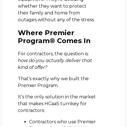
whether they want to protect
their family and home from
outages without any of the stress.
Where Premier
Program® Comes In
For contractors, the question is:
how do you actually deliver that
kind of offer?
That’s exactly why we built the
Premier Program.
It’s the only solution in the market
that makes HCaaS turnkey for
contractors:
Contractors who use Premier