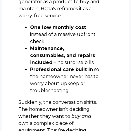
generator as a product to buy and
maintain, HCaaS reframes it as a
worry-free service:
One low monthly cost
instead of a massive upfront
check.
Maintenance,
consumables, and repairs
included
– no surprise bills.
Professional care built in
so
the homeowner never has to
worry about upkeep or
troubleshooting.
Suddenly, the conversation shifts.
The homeowner isn’t deciding
whether they want to
buy and
own
a complex piece of
equipment. They’re deciding