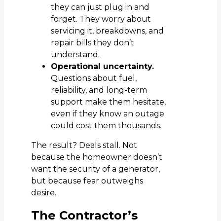
they can just plug in and
forget. They worry about
servicing it, breakdowns, and
repair bills they don’t
understand.
Operational uncertainty.
Questions about fuel,
reliability, and long-term
support make them hesitate,
even if they know an outage
could cost them thousands.
The result? Deals stall. Not
because the homeowner doesn’t
want the security of a generator,
but because fear outweighs
desire.
The Contractor’s