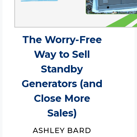
The Worry-Free
Way to Sell
Standby
Generators (and
Close More
Sales)
ASHLEY BARD