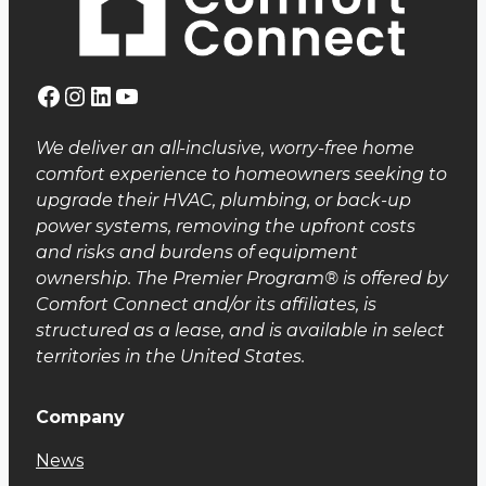
Facebook
Instagram
LinkedIn
YouTube
We deliver an all-inclusive, worry-free home
comfort experience to homeowners seeking to
upgrade their HVAC, plumbing, or back-up
power systems, removing the upfront costs
and risks and burdens of equipment
ownership. The Premier Program® is offered by
Comfort Connect and/or its affiliates, is
structured as a lease, and is available in select
territories in the United States.
Company
News