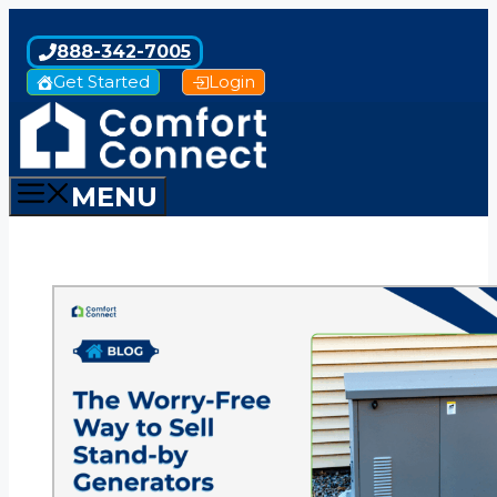
Skip
to
888-342-7005
content
Get Started
Login
MENU