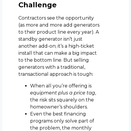
Challenge
Contractors see the opportunity
(as more and more add generators
to their product line every year). A
standby generator isn’t just
another add-on; it’s a high-ticket
install that can make a big impact
to the bottom line. But selling
generators with a traditional,
transactional approach is tough:
When all you’re offering is
equipment plus a price tag
,
the risk sits squarely on the
homeowner’s shoulders.
Even the best financing
programs only solve part of
the problem, the monthly