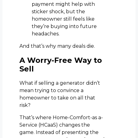
payment might help with
sticker shock, but the
homeowner still feels like
they’re buying into future
headaches.
And that’s why many deals die.
A Worry-Free Way to
Sell
What if selling a generator didn’t
mean trying to convince a
homeowner to take on all that
risk?
That’s where Home-Comfort-as a-
Service (HCaaS) changes the
game. Instead of presenting the