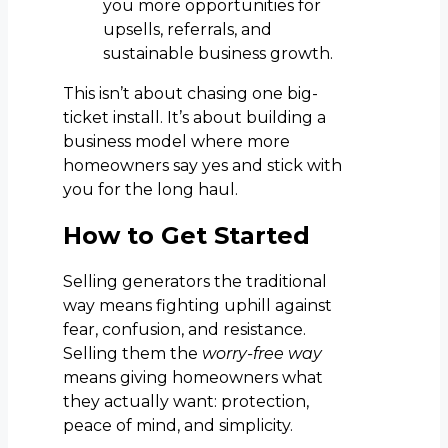
you more opportunities for
upsells, referrals, and
sustainable business growth.
This isn’t about chasing one big-
ticket install. It’s about building a
business model where more
homeowners say yes and stick with
you for the long haul.
How to Get Started
Selling generators the traditional
way means fighting uphill against
fear, confusion, and resistance.
Selling them the
worry-free way
means giving homeowners what
they actually want: protection,
peace of mind, and simplicity.