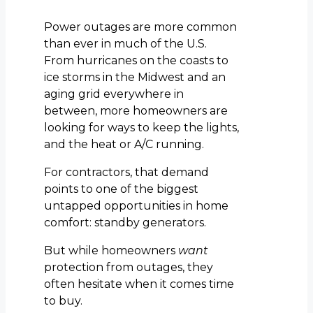
Power outages are more common
than ever in much of the U.S.
From hurricanes on the coasts to
ice storms in the Midwest and an
aging grid everywhere in
between, more homeowners are
looking for ways to keep the lights,
and the heat or A/C running.
For contractors, that demand
points to one of the biggest
untapped opportunities in home
comfort: standby generators.
But while homeowners
want
protection from outages, they
often hesitate when it comes time
to buy.