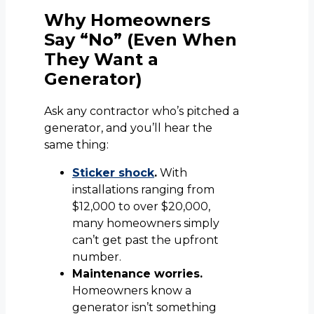
Why Homeowners
Say “No” (Even When
They Want a
Generator)
Ask any contractor who’s pitched a
generator, and you’ll hear the
same thing:
Sticker shock
.
With
installations ranging from
$12,000 to over $20,000,
many homeowners simply
can’t get past the upfront
number.
Maintenance worries.
Homeowners know a
generator isn’t something