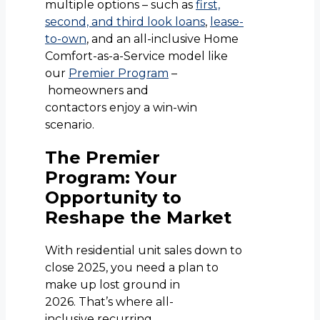
multiple options – such as
first,
second, and third look loans
,
lease-
to-own
, and an all-inclusive Home
Comfort-as-a-Service model like
our
Premier Program
–
homeowners and
contactors enjoy a win-win
scenario.
The Premier
Program: Your
Opportunity to
Reshape the Market
With residential unit sales down to
close 2025, you need a plan to
make up lost ground in
2026. That’s where all-
inclusive recurring