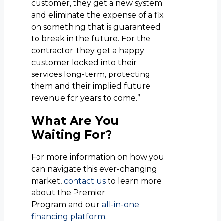
customer, they get a new system
and eliminate the expense of a fix
on something that is guaranteed
to break in the future. For the
contractor, they get a happy
customer locked into their
services long-term, protecting
them and their implied future
revenue for years to come.”
What Are You
Waiting For?
For more information on how you
can navigate this ever-changing
market,
contact us
to learn more
about the Premier
Program and our
all-in-one
financing platform
.