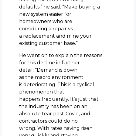
defaults,” he said. “Make buying a
new system easier for
homeowners who are
considering a repair vs.
a replacement and mine your
existing customer base.”
He went on to explain the reasons
for this decline in further
detail: “Demand is down
as the macro environment
is deteriorating. This is a cyclical
phenomenon that
happens frequently. It’s just that
the industry has been on an
absolute tear post-Covid, and
contractors could do no
wrong. With rates having risen
very quickly and staying