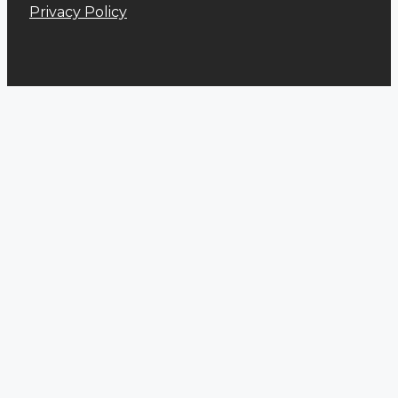
Privacy Policy