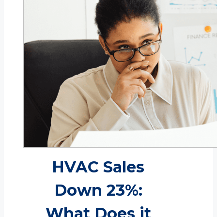
HVAC Sales
Down 23%:
What Does it