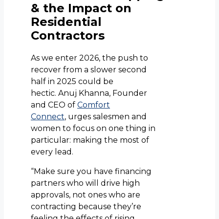
& the Impact on
Residential
Contractors
As we enter 2026, the push to
recover from a slower second
half in 2025 could be
hectic. Anuj Khanna, Founder
and CEO of
Comfort
Connect
, urges salesmen and
women to focus on one thing in
particular: making the most of
every lead.
“Make sure you have financing
partners who will drive high
approvals, not ones who are
contracting because they’re
feeling the effects of rising