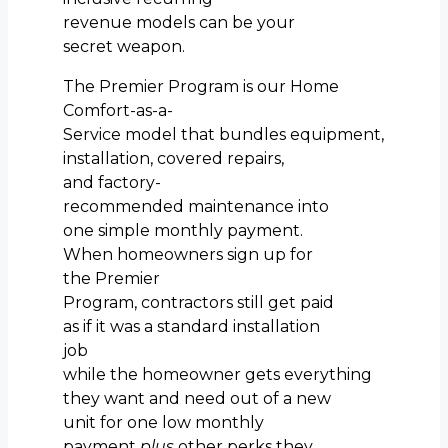
revenue models can be your
secret weapon.
The Premier Program is our Home
Comfort-as-a-
Service model that bundles equipment,
installation, covered repairs,
and factory-
recommended maintenance into
one simple monthly payment.
When homeowners sign up for
the Premier
Program, contractors still get paid
as if it was a standard installation
job
while the homeowner gets everything
they want and need out of a new
unit for one low monthly
payment
plus
other perks they