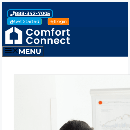
Skip
to
888-342-7005
content
Get Started
Login
MENU