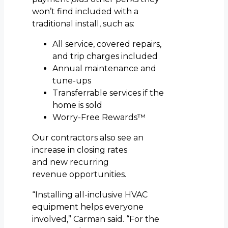
won’t find included with a
traditional install, such as:
All service, covered repairs,
and trip charges included
Annual maintenance and
tune-ups
Transferrable services if the
home is sold
Worry-Free Rewards™
Our contractors also see an
increase in closing rates
and new recurring
revenue opportunities.
“Installing all-inclusive HVAC
equipment helps everyone
involved,” Carman said. “For the