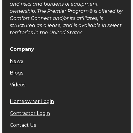
and risks and burdens of equipment
ownership. The Premier Program® is offered by
Comfort Connect and/or its affiliates, is
structured as a lease, and is available in select
territories in the United States.
Company
News
Blog
s
Videos
Homeowner Login
Contractor Login
Contact Us