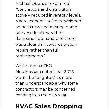
Michael Quenzer explained,
“Contractors and distributors
actively reduced inventory levels.
Macroeconomic softness weighed
on both new and existing home
sales. Moderate weather
dampened demand, and there
was a clear shift towards system
repairs rather than full
replacements.”
While Lennox CEO
Alok Maskara noted that 2026
would be “brighter,” it’s more
than understandable why some
contractors may be concerned
heading into the new year.
HVAC Sales Dropping