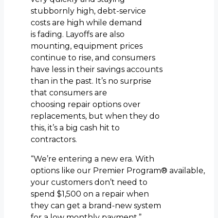
stubbornly high, debt-service
costs are high while demand
is fading. Layoffs are also
mounting, equipment prices
continue to rise, and consumers
have less in their savings accounts
than in the past. It’s no surprise
that consumers are
choosing repair options over
replacements, but when they do
this, it’s a big cash hit to
contractors.
“We’re entering a new era. With
options like our Premier Program® available,
your customers don’t need to
spend $1,500 on a repair when
they can get a brand-new system
for a low monthly payment.”