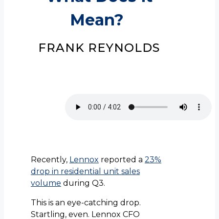
Mean?
FRANK REYNOLDS
Recently,
Lennox
reported a
23%
drop in residential unit sales
volume
during Q3.
This is an eye-catching drop.
Startling, even. Lennox CFO