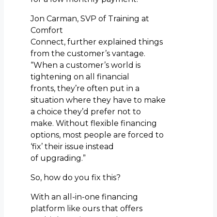
Jon Carman, SVP of Training at
Comfort
Connect, further explained things
from the customer’s vantage.
“When a customer’s world is
tightening on all financial
fronts, they’re often put in a
situation where they have to make
a choice they’d prefer not to
make. Without flexible financing
options, most people are forced to
‘fix’ their issue instead
of upgrading.”
So, how do you fix this?
With an all-in-one financing
platform like ours that offers