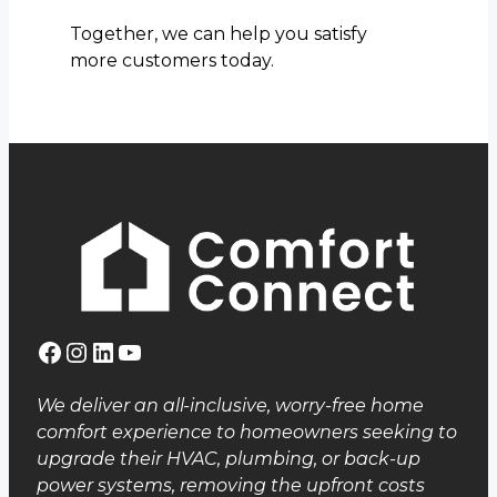
Together, we can help you satisfy
more customers today.
Facebook
Instagram
LinkedIn
YouTube
We deliver an all-inclusive, worry-free home
comfort experience to homeowners seeking to
upgrade their HVAC, plumbing, or back-up
power systems, removing the upfront costs