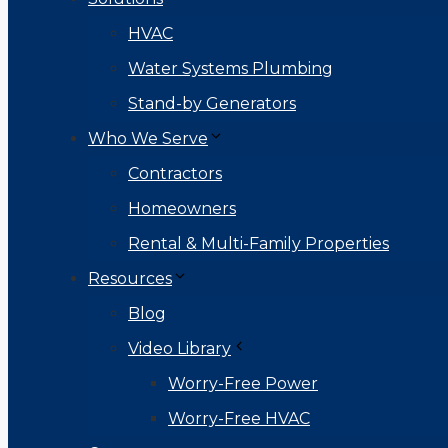
HVAC
Water Systems Plumbing
Stand-by Generators
Who We Serve
Contractors
Homeowners
Rental & Multi-Family Properties
Resources
Blog
Video Library
Worry-Free Power
Worry-Free HVAC