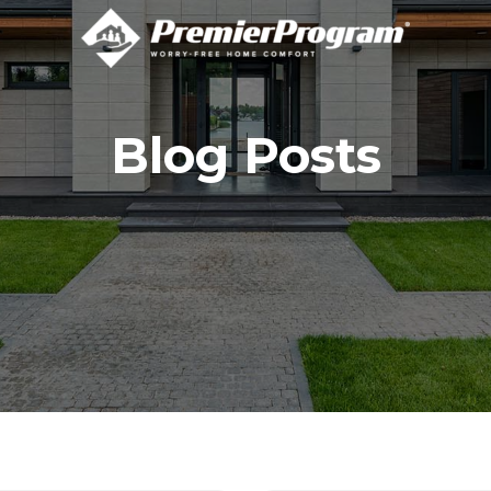
Blog Posts