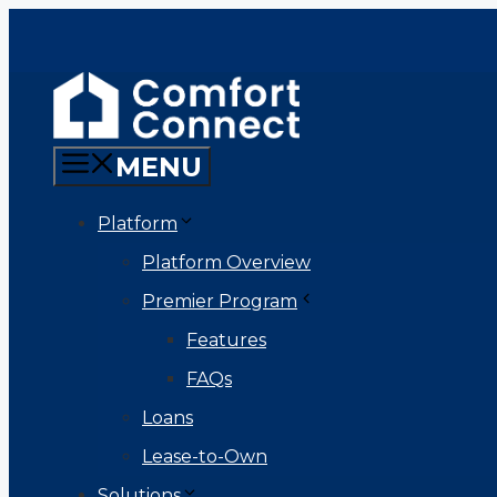
Skip
to
content
MENU
Platform
Platform Overview
Premier Program
Features
FAQs
Loans
Lease-to-Own
Solutions