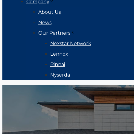
Company
About Us
News
Our Partners
Nexstar Network
Lennox
Rinnai
Nyserda