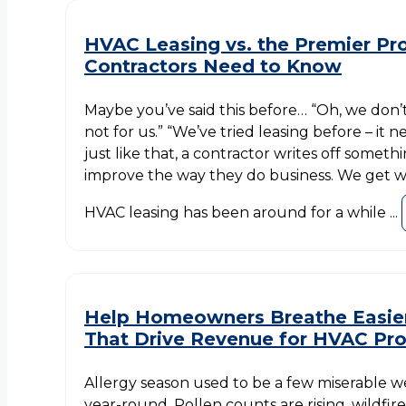
HVAC Leasing vs. the Premier P
Contractors Need to Know
Maybe you’ve said this before… “Oh, we don’t 
not for us.” “We’ve tried leasing before – it 
just like that, a contractor writes off someth
improve the way they do business. We get wh
HVAC leasing has been around for a while ...
Help Homeowners Breathe Easier
That Drive Revenue for HVAC Pr
Allergy season used to be a few miserable wee
year-round. Pollen counts are rising, wildfire