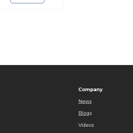
Company
News
Blog
s
Videos