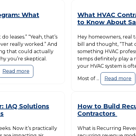
rogram: What
What HVAC Contr
to Know About Sa
do leases.” “Yeah, that’s
Hey homeowners, real ta
never really worked.” And
bill and thought, “That c
ing that could actually
something HVAC profess
y you’re skeptical.
temps definitely play a 
your HVAC system is oft
Read more
Most of ...
Read more
: IAQ Solutions
How to Build Rec
os
Contractors
ks. Now it’s practically
What is Recurring Reve
s are impacting air
recurring revenue mode