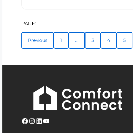
PAGE:
Previous
1
…
3
4
5
Facebook
Instagram
LinkedIn
YouTube