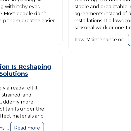
 with itchy eyes,
stable and predictable
r? Most people don’t
agreements instead of 
elp them breathe easier.
installations. It allows c
seasonal work or one-tim
flow. Maintenance or ...
ion Is Reshaping
Solutions
y already felt it:
 strained, and
suddenly more
of tariffs under the
ffect materials and
, ...
Read more