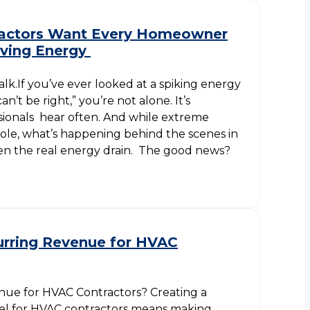
actors Want Every Homeowner
ving Energy
lk.If you’ve ever looked at a spiking energy
an’t be right,” you’re not alone. It’s
ionals hear often. And while extreme
role, what’s happening behind the scenes in
en the real energy drain. The good news?
urring Revenue for HVAC
nue for HVAC Contractors? Creating a
l for HVAC contractors means making