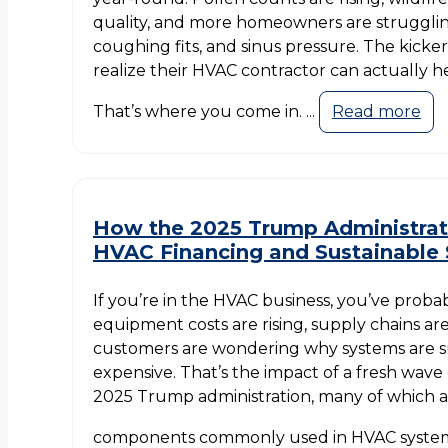
quality, and more homeowners are struggling
coughing fits, and sinus pressure. The kicke
realize their HVAC contractor can actually h
That’s where you come in. ...
Read more
How the 2025 Trump Administrat
HVAC Financing and Sustainable 
If you’re in the HVAC business, you’ve probabl
equipment costs are rising, supply chains are
customers are wondering why systems are 
expensive. That’s the impact of a fresh wave 
2025 Trump administration, many of which a
components commonly used in HVAC systems