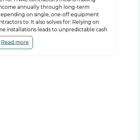
 income annually through long-term
depending on single, one-off equipment
ontractors to: It also solves for: Relying on
e installations leads to unpredictable cash
Read more