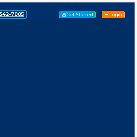
342-7005
Get Started
Login