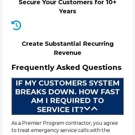
Secure Your Customers for 10+
Years
Create Substantial Recurring
Revenue
Frequently Asked Questions
IF MY CUSTOMERS SYSTEM
BREAKS DOWN. HOW FAST
AM I REQUIRED TO
SERVICE IT?
As a Premier Program contractor, you agree
to treat emergency service calls with the