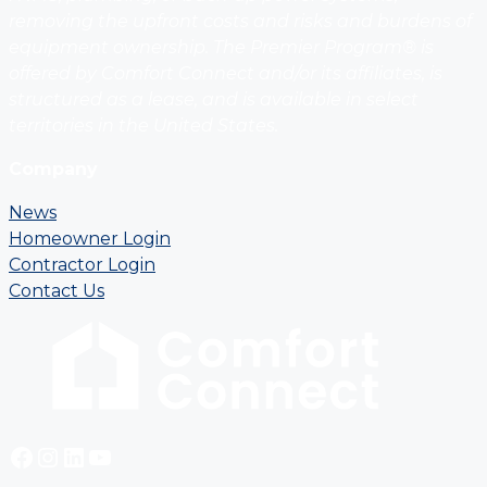
removing the upfront costs and risks and burdens of
equipment ownership. The Premier Program® is
offered by Comfort Connect and/or its affiliates, is
structured as a lease, and is available in select
territories in the United States.
Company
News
Homeowner Login
Contractor Login
Contact Us
Facebook
Instagram
LinkedIn
YouTube