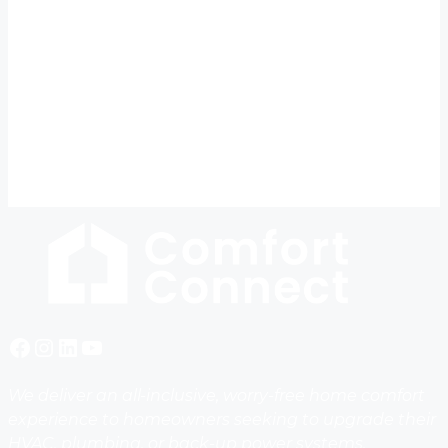
Facebook
Instagram
LinkedIn
YouTube
We deliver an all-inclusive, worry-free home comfort
experience to homeowners seeking to upgrade their
HVAC, plumbing, or back-up power systems,