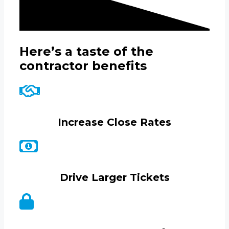
Here’s a taste of the
contractor benefits
Increase Close Rates
Drive Larger Tickets