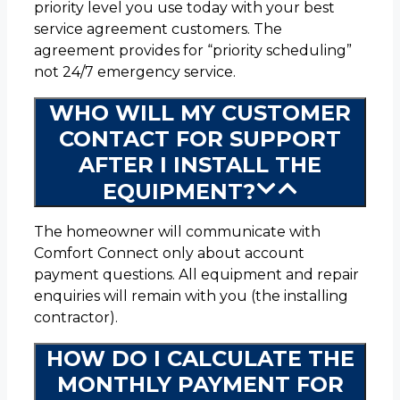
priority level you use today with your best
service agreement customers. The
agreement provides for “priority scheduling”
not 24/7 emergency service.
WHO WILL MY CUSTOMER
CONTACT FOR SUPPORT
AFTER I INSTALL THE
EQUIPMENT?
The homeowner will communicate with
Comfort Connect only about account
payment questions. All equipment and repair
enquiries will remain with you (the installing
contractor).
HOW DO I CALCULATE THE
MONTHLY PAYMENT FOR