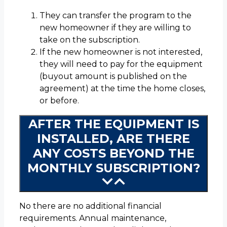
They can transfer the program to the
new homeowner if they are willing to
take on the subscription.
If the new homeowner is not interested,
they will need to pay for the equipment
(buyout amount is published on the
agreement) at the time the home closes,
or before.
AFTER THE EQUIPMENT IS
INSTALLED, ARE THERE
ANY COSTS BEYOND THE
MONTHLY SUBSCRIPTION?
No there are no additional financial
requirements. Annual maintenance,