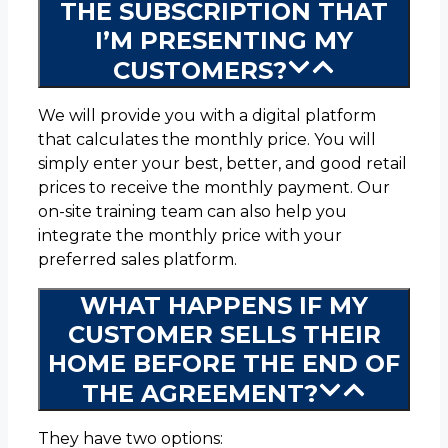
THE SUBSCRIPTION THAT
I’M PRESENTING MY
CUSTOMERS?
We will provide you with a digital platform
that calculates the monthly price. You will
simply enter your best, better, and good retail
prices to receive the monthly payment. Our
on-site training team can also help you
integrate the monthly price with your
preferred sales platform.
WHAT HAPPENS IF MY
CUSTOMER SELLS THEIR
HOME BEFORE THE END OF
THE AGREEMENT?
They have two options: