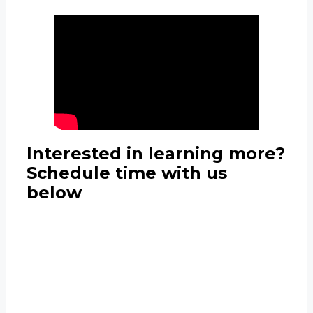
Interested in learning more?
Schedule time with us
below