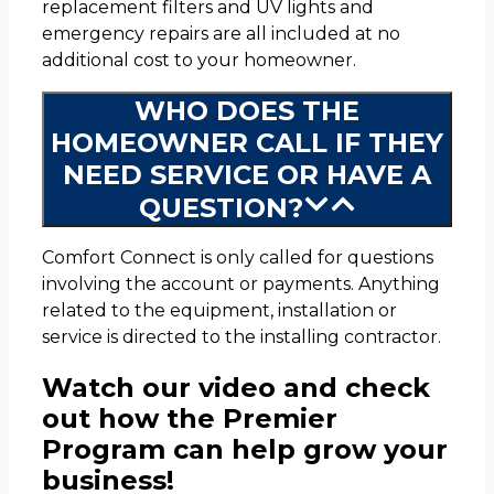
replacement filters and UV lights and
emergency repairs are all included at no
additional cost to your homeowner.
WHO DOES THE
HOMEOWNER CALL IF THEY
NEED SERVICE OR HAVE A
QUESTION?
Comfort Connect is only called for questions
involving the account or payments. Anything
related to the equipment, installation or
service is directed to the installing contractor.
Watch our video and check
out how the Premier
Program can help grow your
business!